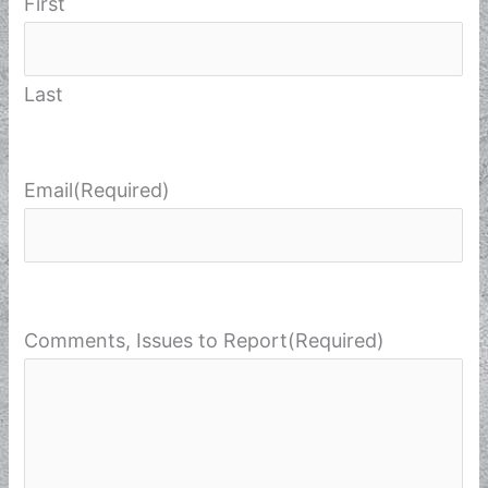
First
Last
Email
(Required)
Comments, Issues to Report
(Required)