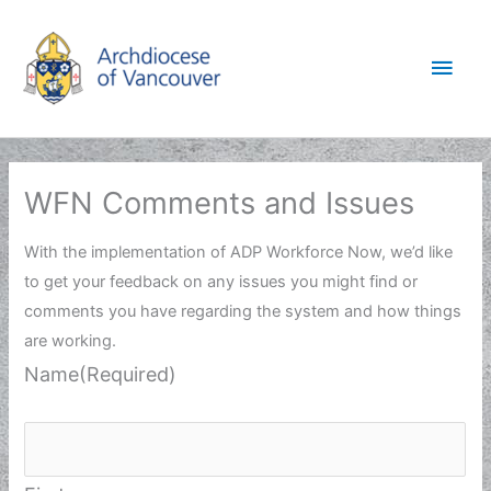
Skip
to
Main
content
Men
WFN Comments and Issues
With the implementation of ADP Workforce Now, we’d like
to get your feedback on any issues you might find or
comments you have regarding the system and how things
are working.
Name
(Required)