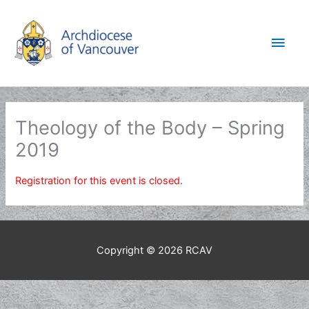
Skip
to
Main
content
Men
Theology of the Body – Spring
2019
Registration for this event is closed.
Copyright © 2026
RCAV