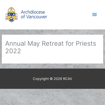
Skip
to
Main
content
Men
Annual May Retreat for Priests
2022
Copyright © 2026
RCAV