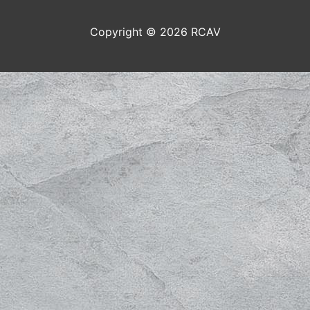
Copyright © 2026
RCAV