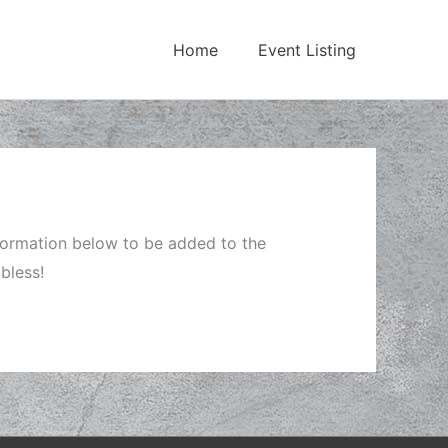
Home
Event Listing
nformation below to be added to the
bless!