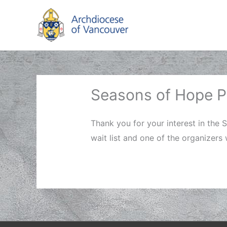
Skip
to
content
Seasons of Hope Pe
Thank you for your interest in the 
wait list and one of the organizers