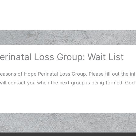
rinatal Loss Group: Wait List
Seasons of Hope Perinatal Loss Group. Please fill out the i
 will contact you when the next group is being formed. God 