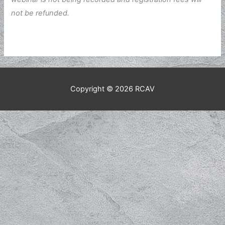
not be refunded.
Copyright © 2026
RCAV