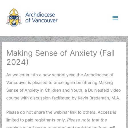
Skip
to
Main
content
Men
Making Sense of Anxiety (Fall
2024)
As we enter into a new school year, the Archdiocese of
Vancouver is pleased to once again be offering Making
Sense of Anxiety in Children and Youth, a Dr. Neufeld video
course with discussion facilitated by Kevin Bredeman, M.A.
Please do not share the webinar link to others. Access is
limited to paid registrants only.
Please note that t
he
webinar is not being recorded and registration fees will