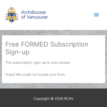
Skip
to
Main
content
Men
Free FORMED Subscription
Sign-up
The subscription sign-up is now closed.
Oops! We could not locate your form.
Copyright © 2026
RCAV