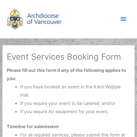
Skip
to
Main
content
Men
Event Services Booking Form
Please fill out this form if any of the following applies to
you:
If you have booked an event in the Karol Wojtyla
Hall;
If you require your event to be catered; and/or
If you require AV equipment for your event.
Timeline for submission
For all required services, please submit this form at