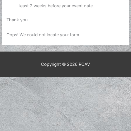
least 2 weeks before your event date.
Thank you.
Oops! We could not locate your form.
Copyright © 2026
RCAV