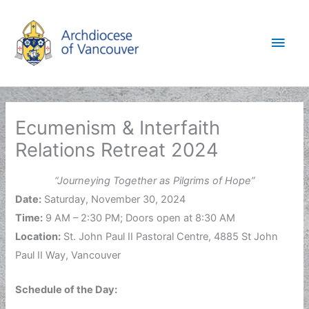
Skip
to
Main
content
Men
Ecumenism & Interfaith
Relations Retreat 2024
“Journeying Together as Pilgrims of Hope”
Date:
Saturday, November 30, 2024
Time:
9 AM – 2:30 PM; Doors open at 8:30 AM
Location:
St. John Paul II Pastoral Centre, 4885 St John
Paul II Way, Vancouver
Schedule of the Day: