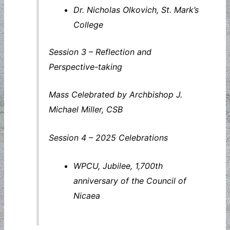
Dr. Nicholas Olkovich, St. Mark’s
College
Session 3 – Reflection and
Perspective-taking
Mass Celebrated by Archbishop J.
Michael Miller, CSB
Session 4 – 2025 Celebrations
WPCU, Jubilee, 1,700th
anniversary of the Council of
Nicaea