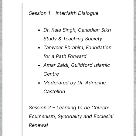
Session 1 – Interfaith Dialogue
Dr. Kala Singh, Canadian Sikh
Study & Teaching Society
Tanweer Ebrahim, Foundation
for a Path Forward
Amar Zaidi, Guildford Islamic
Centre
Moderated by Dr. Adrienne
Castellon
Session 2 – Learning to be Church:
Ecumenism, Synodality and Ecclesial
Renewal