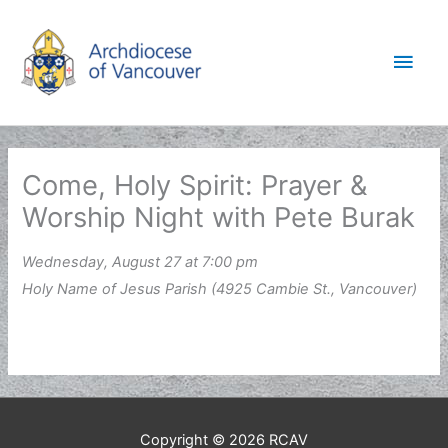
Skip
to
Main
content
Men
Come, Holy Spirit: Prayer &
Worship Night with Pete Burak
Wednesday, August 27 at 7:00 pm
Holy Name of Jesus Parish (4925 Cambie St., Vancouver)
Copyright © 2026
RCAV