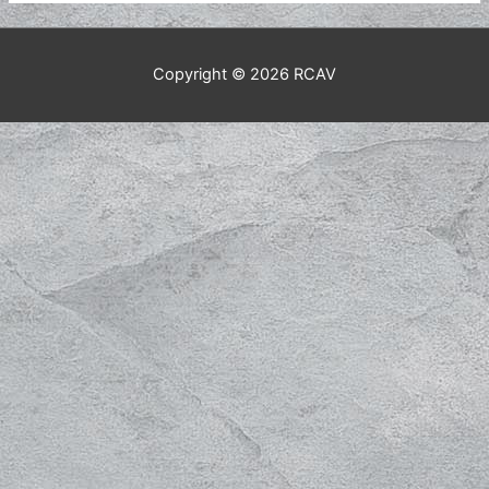
Copyright © 2026
RCAV