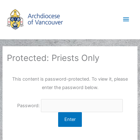
Skip
to
Main
content
Men
Protected: Priests Only
This content is password-protected. To view it, please
enter the password below.
Password: