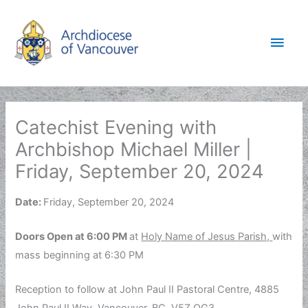
Skip
to
Main
content
Men
Catechist Evening with
Archbishop Michael Miller |
Friday, September 20, 2024
Date:
Friday, September 20, 2024
Doors Open at 6:00 PM
at
Holy Name of Jesus Parish,
with
mass beginning at 6:30 PM
Reception to follow at John Paul II Pastoral Centre, 4885