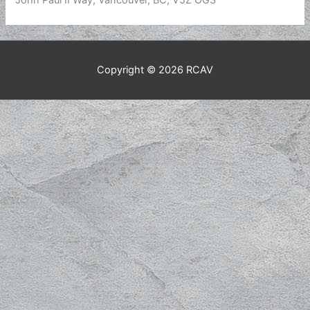
John Paul II Way, Vancouver, BC, V5Z OG3
Copyright © 2026
RCAV