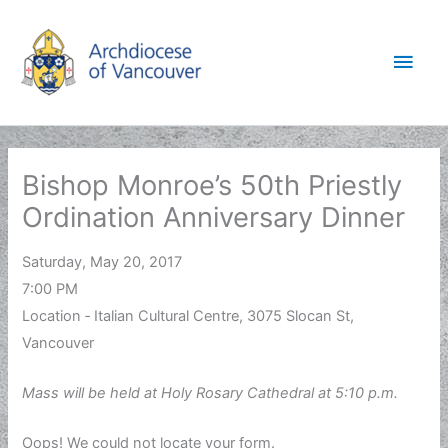
Skip
to
Main
content
Men
Bishop Monroe’s 50th Priestly
Ordination Anniversary Dinner
Saturday, May 20, 2017
7:00 PM
Location ‐ Italian Cultural Centre, 3075 Slocan St,
Vancouver
Mass will be held at Holy Rosary Cathedral at 5:10 p.m.
Oops! We could not locate your form.