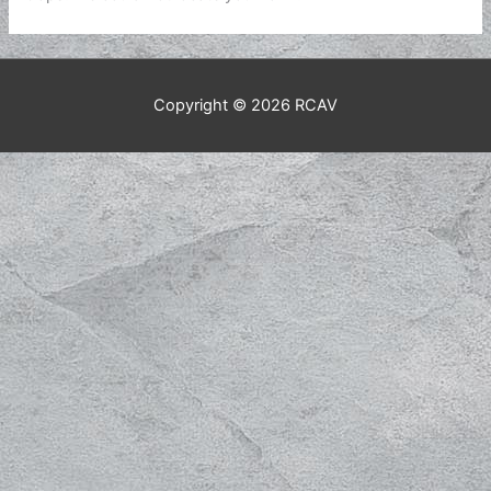
Copyright © 2026
RCAV