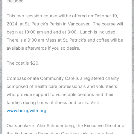
included.
This two-session course will be offered on October 19,
2024, at St. Patrick’s Parish in Vancouver. The course will
begin at 10:00 am and end at 3:00. Lunch is included.
There is a 9:00 am Mass at St. Patrick’s and coffee will be
available afterwards if you so desire.
The cost is $20.
Compassionate Community Care is a registered charity
comprised of health care professionals and volunteers
who provide support to vulnerable persons and their
families during times of illness and crisis. Visit
www.beingwith.org
Our speaker is Alex Schadenberg, the Executive Director of
the Euthanasia Prevention Coalition. He has worked