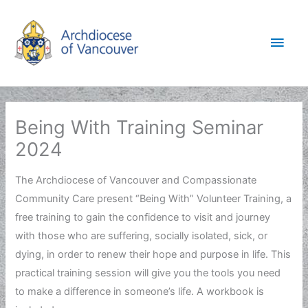
Skip
to
Main
content
Men
Being With Training Seminar
2024
The Archdiocese of Vancouver and Compassionate
Community Care present “Being With” Volunteer Training, a
free training to gain the confidence to visit and journey
with those who are suffering, socially isolated, sick, or
dying, in order to renew their hope and purpose in life. This
practical training session will give you the tools you need
to make a difference in someone’s life. A workbook is