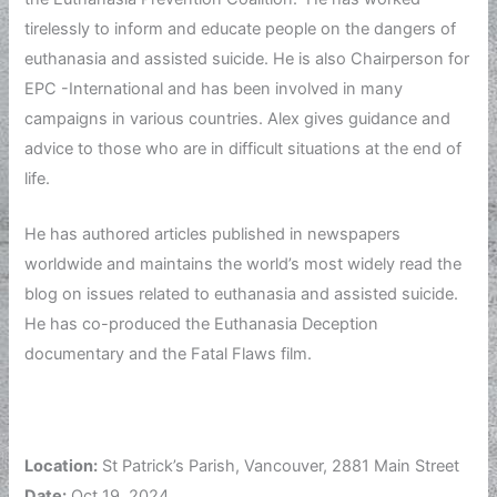
tirelessly to inform and educate people on the dangers of
euthanasia and assisted suicide. He is also Chairperson for
EPC -International and has been involved in many
campaigns in various countries. Alex gives guidance and
advice to those who are in difficult situations at the end of
life.
He has authored articles published in newspapers
worldwide and maintains the world’s most widely read the
blog on issues related to euthanasia and assisted suicide.
He has co-produced the Euthanasia Deception
documentary and the Fatal Flaws film.
Location:
St Patrick’s Parish, Vancouver, 2881 Main Street
Date:
Oct 19, 2024